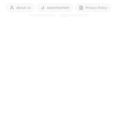
About Us
Advertisement
Privacy Policy
Feedback
Contact Us
Download App now
Vibes of India News
© 2026