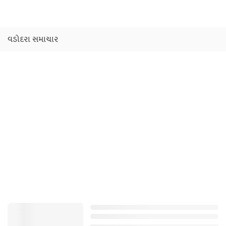
વડોદરા સમાચાર