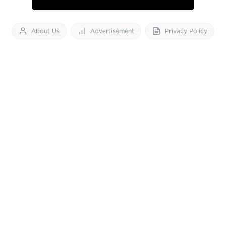
About Us
Advertisement
Privacy Policy
Feedback
Contact Us
Download App now
Vibes of India News
© 2026