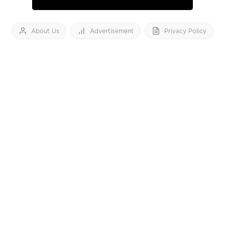
About Us
Advertisement
Privacy Policy
Feedback
Contact Us
Download App now
Vibes of India News
© 2026