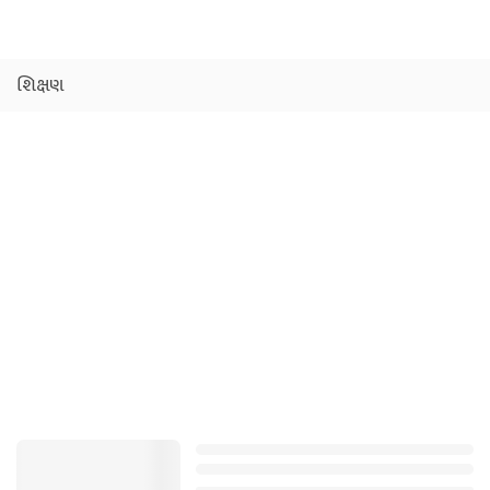
શિક્ષણ