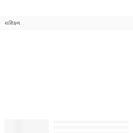
રાશિફળ