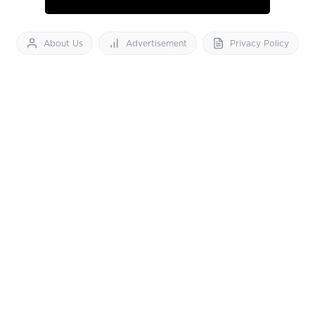
About Us
Advertisement
Privacy Policy
Feedback
Contact Us
Download App now
Vibes of India News
© 2026