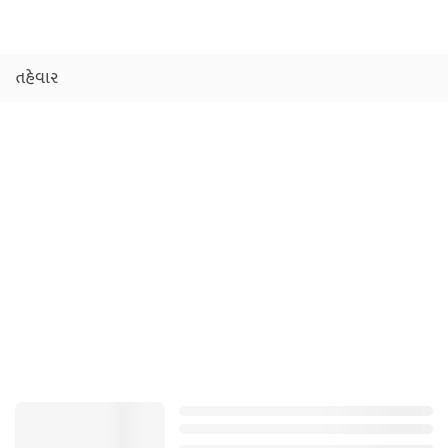
તહેવાર