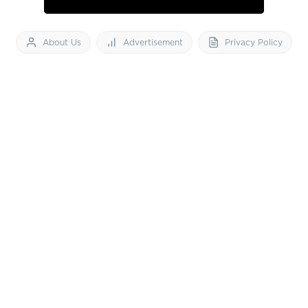
About Us
Advertisement
Privacy Policy
Feedback
Contact Us
Download App now
Vibes of India News
© 2026