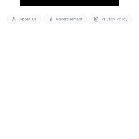
About Us
Advertisement
Privacy Policy
Feedback
Contact Us
Download App now
Vibes of India News
© 2026