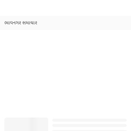
ભાવનગર સમાચાર