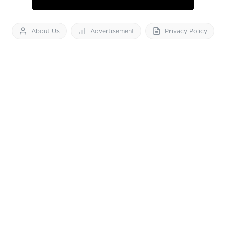
About Us
Advertisement
Privacy Policy
Feedback
Contact Us
Download App now
Vibes of India News
© 2026