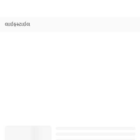
લાઇફસ્ટાઇલ